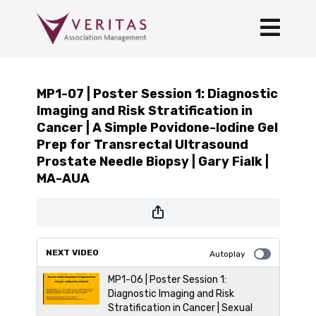
MP1-07 | Poster Session 1: Diagnostic
Imaging and Risk Stratification in
Cancer | A Simple Povidone-Iodine Gel
Prep for Transrectal Ultrasound
Prostate Needle Biopsy | Gary Fialk |
MA-AUA
NEXT VIDEO
Autoplay
MP1-06 | Poster Session 1:
Diagnostic Imaging and Risk
Stratification in Cancer | Sexual