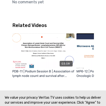
No comments yet
Related Videos
03:58
PDB-11 | Podium Session B | Association of
MP6-12 | Poster Ses
lymph node count and survival after
Oncologic Disease |
primary retroperitoneal lymph node
the T1a Small Renal
dissection (RPLND) for testicular
Beyond 3 cm | Chris
nonseminomatous germ cell tumor
MA-AUA
(NSGCT) | Hiren Patel | MA-AUA
We value your privacy Veritas TV uses cookies to help us deliver
our services and improve your user experience. Click “Agree” to