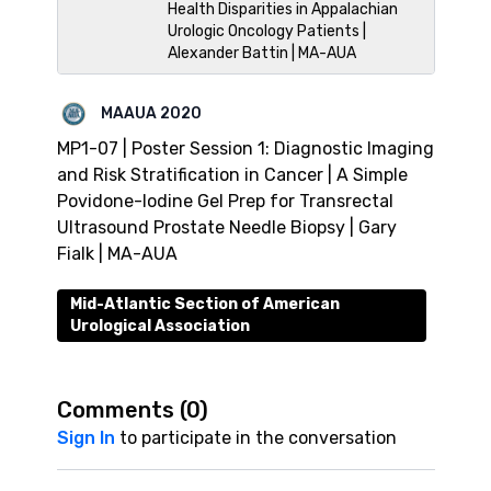
Health Disparities in Appalachian
Urologic Oncology Patients |
Alexander Battin | MA-AUA
MAAUA 2020
MP1-07 | Poster Session 1: Diagnostic Imaging
and Risk Stratification in Cancer | A Simple
Povidone-Iodine Gel Prep for Transrectal
Ultrasound Prostate Needle Biopsy | Gary
Fialk | MA-AUA
Mid-Atlantic Section of American
Urological Association
Comments (
0
)
Sign In
to participate in the conversation