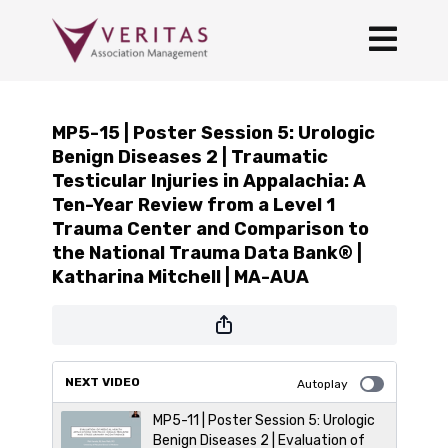
MP5-15 | Poster Session 5: Urologic
Benign Diseases 2 | Traumatic
Testicular Injuries in Appalachia: A
Ten-Year Review from a Level 1
Trauma Center and Comparison to
the National Trauma Data Bank® |
Katharina Mitchell | MA-AUA
NEXT VIDEO
Autoplay
MP5-11 | Poster Session 5: Urologic
Benign Diseases 2 | Evaluation of