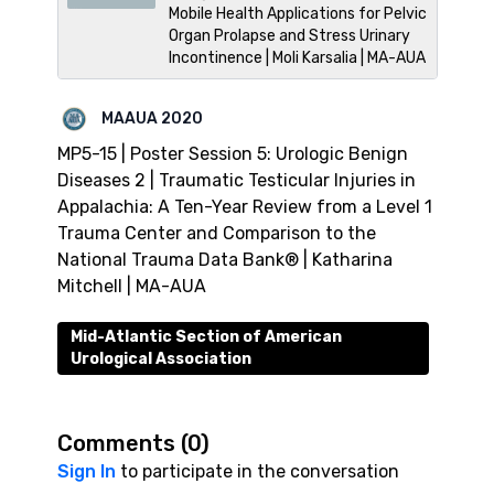
Mobile Health Applications for Pelvic
Organ Prolapse and Stress Urinary
Incontinence | Moli Karsalia | MA-AUA
MAAUA 2020
MP5-15 | Poster Session 5: Urologic Benign
Diseases 2 | Traumatic Testicular Injuries in
Appalachia: A Ten-Year Review from a Level 1
Trauma Center and Comparison to the
National Trauma Data Bank® | Katharina
Mitchell | MA-AUA
Mid-Atlantic Section of American
Urological Association
Comments (
0
)
Sign In
to participate in the conversation