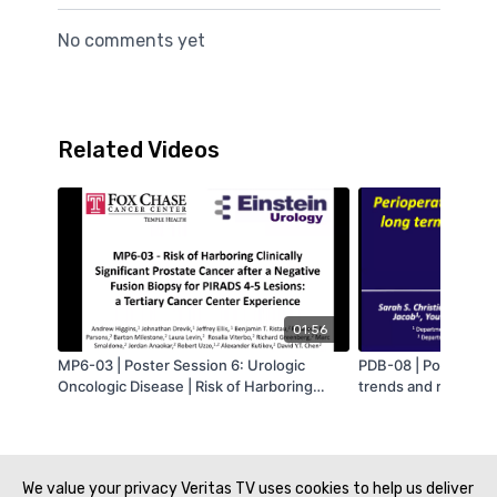
No comments yet
Related Videos
01:56
MP6-03 | Poster Session 6: Urologic
PDB-08 | Podium Ses
Oncologic Disease | Risk of Harboring
trends and risk fact
Clinically Significant Prostate Cancer after
use after endoscopi
a Negative Fusion Biopsy for PIRADS 4-5
Sarah Christianson
Lesions: a Tertiary Cancer Center
Experience | Andrew Higgins | MA-AUA
We value your privacy Veritas TV uses cookies to help us deliver