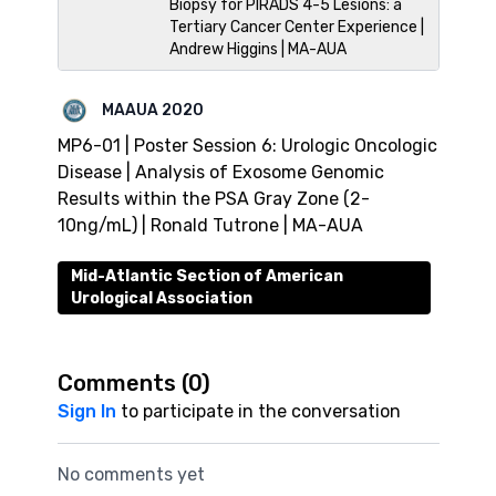
Biopsy for PIRADS 4-5 Lesions: a
Tertiary Cancer Center Experience |
Andrew Higgins | MA-AUA
MAAUA 2020
MP6-01 | Poster Session 6: Urologic Oncologic
Disease | Analysis of Exosome Genomic
Results within the PSA Gray Zone (2-
10ng/mL) | Ronald Tutrone | MA-AUA
Mid-Atlantic Section of American
Urological Association
Comments (
0
)
Sign In
to participate in the conversation
No comments yet