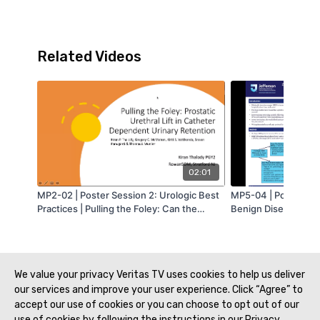
Related Videos
02:01
MP2-02 | Poster Session 2: Urologic Best
MP5-04 | Poster Ses
Practices | Pulling the Foley: Can the
Benign Diseases 2 |
Prostatic Urethral Lift be used in Men with
Mitigating the Opio
Catheter Dependent Urinary Retention? |
Minimally Invasive Ur
Kiran Thalody | MA-AUA
Glick | MA-AUA
We value your privacy Veritas TV uses cookies to help us deliver
our services and improve your user experience. Click “Agree” to
accept our use of cookies or you can choose to opt out of our
use of cookies by following the instructions in our Privacy