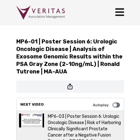
MP6-01 | Poster Session 6: Urologic
Oncologic Disease | Analysis of
Exosome Genomic Results within the
PSA Gray Zone (2-10ng/mL) | Ronald
Tutrone | MA-AUA
NEXT VIDEO
Autoplay
MP6-03 | Poster Session 6: Urologic
Oncologic Disease | Risk of Harboring
Clinically Significant Prostate
Cancer after a Negative Fusion