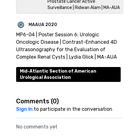
Prostate Cancer Active
Surveillance | Ridwan Alam | MA-AUA
MAAUA 2020
MP6-04 | Poster Session 6: Urologic
Oncologic Disease | Contrast-Enhanced 4D
Ultrasonography for the Evaluation of
Complex Renal Cysts | Lydia Glick | MA-AUA
Mid-Atlantic Section of American
Urological Association
Comments (
0
)
Sign In
to participate in the conversation
No comments yet