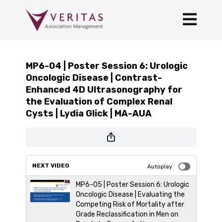
MP6-04 | Poster Session 6: Urologic
Oncologic Disease | Contrast-
Enhanced 4D Ultrasonography for
the Evaluation of Complex Renal
Cysts | Lydia Glick | MA-AUA
NEXT VIDEO
Autoplay
MP6-05 | Poster Session 6: Urologic
Oncologic Disease | Evaluating the
Competing Risk of Mortality after
Grade Reclassification in Men on