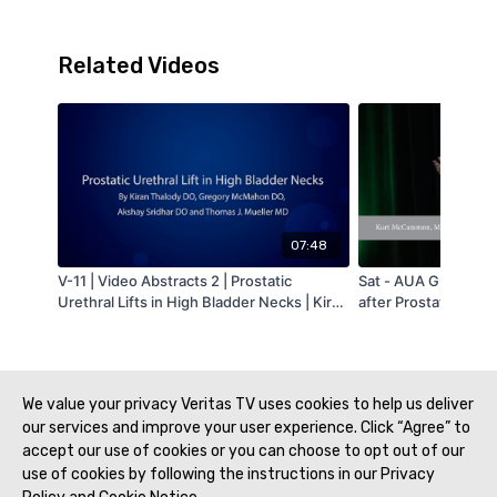
Related Videos
07:48
V-11 | Video Abstracts 2 | Prostatic
Sat - AUA Guideline
Urethral Lifts in High Bladder Necks | Kiran
after Prostate Treat
Thalody | MA-AUA
McCammon - MAAU
We value your privacy Veritas TV uses cookies to help us deliver
our services and improve your user experience. Click “Agree” to
accept our use of cookies or you can choose to opt out of our
use of cookies by following the instructions in our Privacy