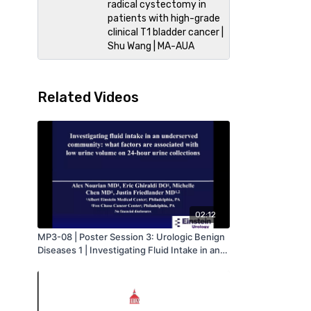
radical cystectomy in
patients with high-grade
clinical T1 bladder cancer |
Shu Wang | MA-AUA
Related Videos
02:12
MP3-08 | Poster Session 3: Urologic Benign
Diseases 1 | Investigating Fluid Intake in an
Underserved Community: What Factors are
Associated with Low Urine Volume on 24-
hour Urine Collections | Alex Nourian | MA-
AUA