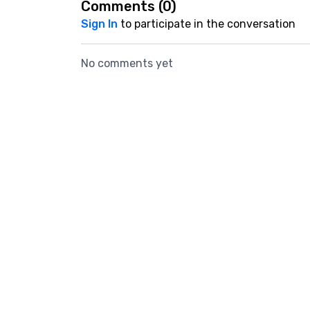
Comments (
0
)
Sign In
to participate in the conversation
No comments yet