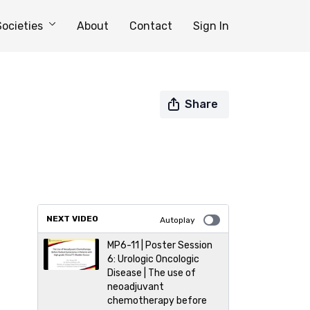
Societies
About
Contact
Sign In
Share
NEXT VIDEO
Autoplay
MP6-11 | Poster Session
6: Urologic Oncologic
Disease | The use of
neoadjuvant
chemotherapy before