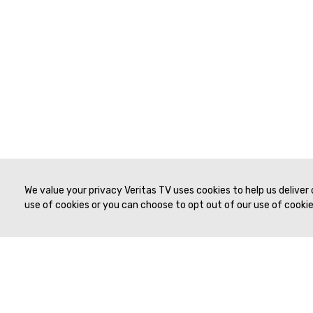
We value your privacy Veritas TV uses cookies to help us deliver
use of cookies or you can choose to opt out of our use of cookies