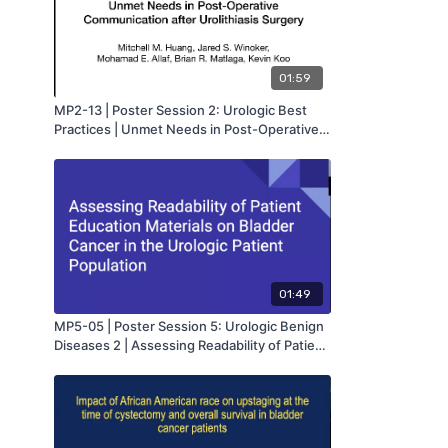
01:59
MP2-13 | Poster Session 2: Urologic Best
Practices | Unmet Needs in Post-Operative
Communication after Urolithiasis Surgery |
Mitchell Huang | MA-AUA
01:49
MP5-05 | Poster Session 5: Urologic Benign
Diseases 2 | Assessing Readability of Patient
Education Materials on Bladder Cancer in
the Urologic Patient Population | Lauren
Powell | MA-AUA