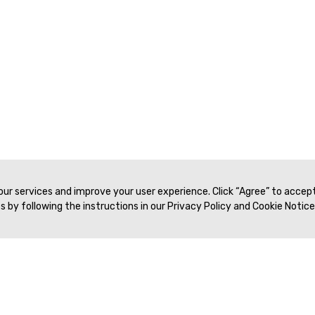
 our services and improve your user experience. Click “Agree” to accep
 by following the instructions in our Privacy Policy and Cookie Notice