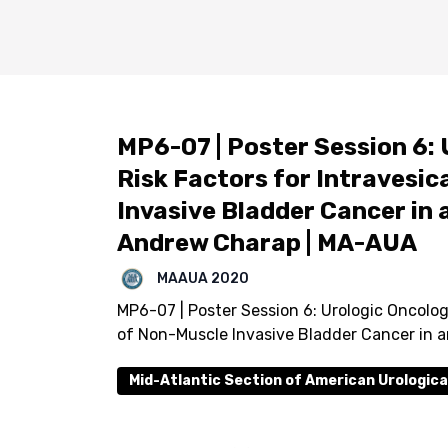
MP6-07 | Poster Session 6: 
Risk Factors for Intravesi
Invasive Bladder Cancer in 
Andrew Charap | MA-AUA
MAAUA 2020
MP6-07 | Poster Session 6: Urologic Oncologi
of Non-Muscle Invasive Bladder Cancer in 
Mid-Atlantic Section of American Urologica