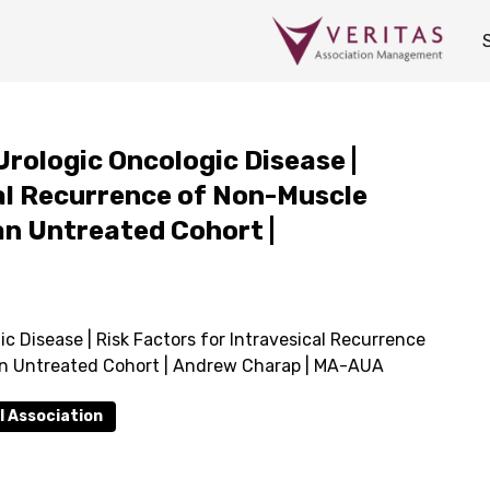
Urologic Oncologic Disease |
cal Recurrence of Non-Muscle
an Untreated Cohort |
c Disease | Risk Factors for Intravesical Recurrence
an Untreated Cohort | Andrew Charap | MA-AUA
l Association