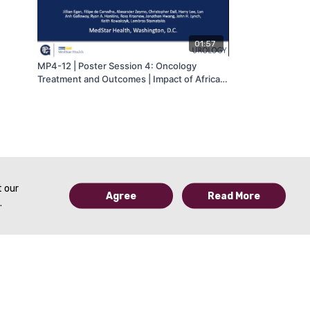
01:57
MP4-12 | Poster Session 4: Oncology
Treatment and Outcomes | Impact of African
American race on upstaging at time of
cystectomy and overall survival in bladder
cancer | Jillian Egan | MA-AUA
t our
Agree
Read More
.