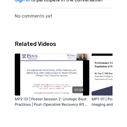
No comments yet
Related Videos
01:59
MP2-01 | Poster Session 2: Urologic Best
MP1-01 | Poster Sess
Practices | Post-Operative Recovery After
Imaging and Risk Stra
Opioid-Free Ureteroscopy for
Performance Charact
Nephrolithiasis: Assessing Pain Intensity
Cytology in a Popula
and Interference | Ruchika Talwar | MA-
Presenting with Hem
AUA
Medical Center | T