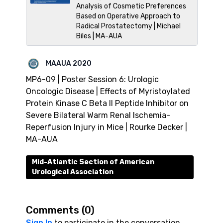
Analysis of Cosmetic Preferences
Based on Operative Approach to
Radical Prostatectomy | Michael
Biles | MA-AUA
MAAUA 2020
MP6-09 | Poster Session 6: Urologic
Oncologic Disease | Effects of Myristoylated
Protein Kinase C Beta II Peptide Inhibitor on
Severe Bilateral Warm Renal Ischemia-
Reperfusion Injury in Mice | Rourke Decker |
MA-AUA
Mid-Atlantic Section of American
Urological Association
Comments (
0
)
Sign In
to participate in the conversation