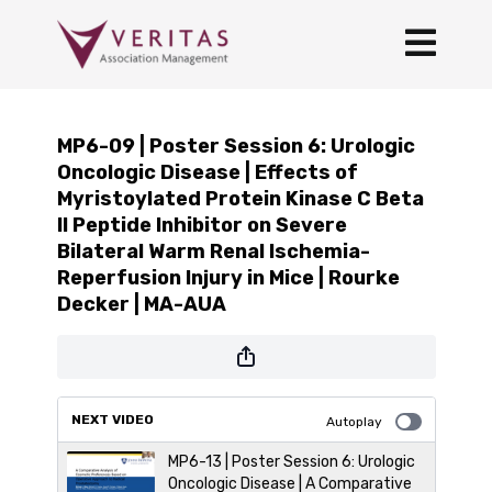
MP6-09 | Poster Session 6: Urologic
Oncologic Disease | Effects of
Myristoylated Protein Kinase C Beta
II Peptide Inhibitor on Severe
Bilateral Warm Renal Ischemia-
Reperfusion Injury in Mice | Rourke
Decker | MA-AUA
NEXT VIDEO
Autoplay
MP6-13 | Poster Session 6: Urologic
Oncologic Disease | A Comparative