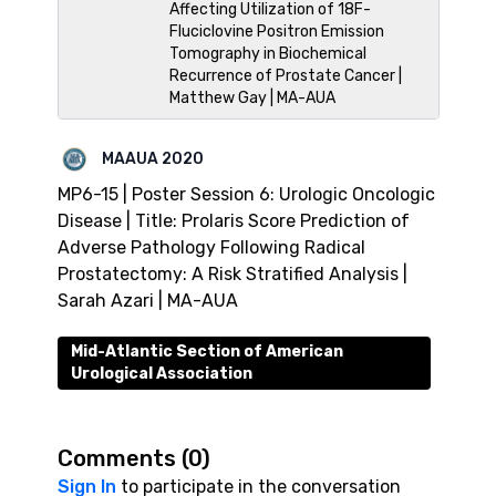
Affecting Utilization of 18F-
Fluciclovine Positron Emission
Tomography in Biochemical
Recurrence of Prostate Cancer |
Matthew Gay | MA-AUA
MAAUA 2020
MP6-15 | Poster Session 6: Urologic Oncologic
Disease | Title: Prolaris Score Prediction of
Adverse Pathology Following Radical
Prostatectomy: A Risk Stratified Analysis |
Sarah Azari | MA-AUA
Mid-Atlantic Section of American
Urological Association
Comments (
0
)
Sign In
to participate in the conversation