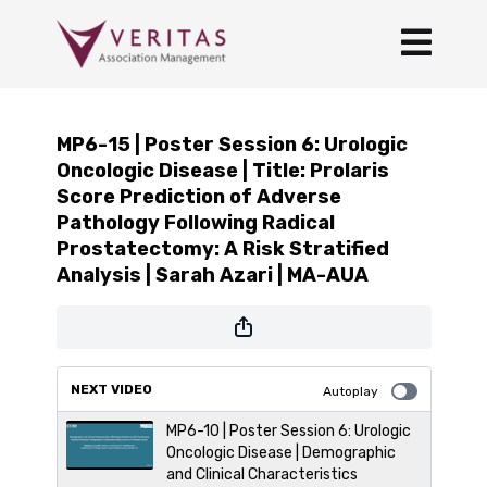
MP6-15 | Poster Session 6: Urologic
Oncologic Disease | Title: Prolaris
Score Prediction of Adverse
Pathology Following Radical
Prostatectomy: A Risk Stratified
Analysis | Sarah Azari | MA-AUA
NEXT VIDEO
Autoplay
MP6-10 | Poster Session 6: Urologic
Oncologic Disease | Demographic
and Clinical Characteristics