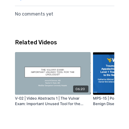
No comments yet
Related Videos
06:20
V-02 | Video Abstracts 1 | The Vulvar
MP5-15 | Poster Ses
Exam: Important Unused Tool for the
Benign Diseases 2 | 
Urologist | Jenna Dickman | MA-AUA
Injuries in Appalach
from a Level 1 Trau
Comparison to the N
Bank® | Katharina M