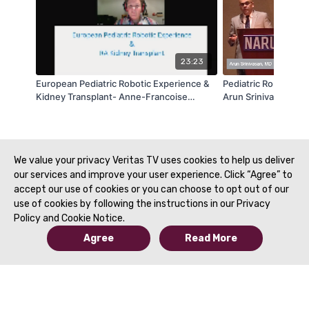
23:23
European Pediatric Robotic Experience &
Pediatric Robotic Ur
Kidney Transplant- Anne-Francoise
Arun Srinivasan | 
Spinoit | NARUS 2020
We value your privacy Veritas TV uses cookies to help us deliver
our services and improve your user experience. Click “Agree” to
accept our use of cookies or you can choose to opt out of our
use of cookies by following the instructions in our Privacy
Policy and Cookie Notice.
Agree
Read More