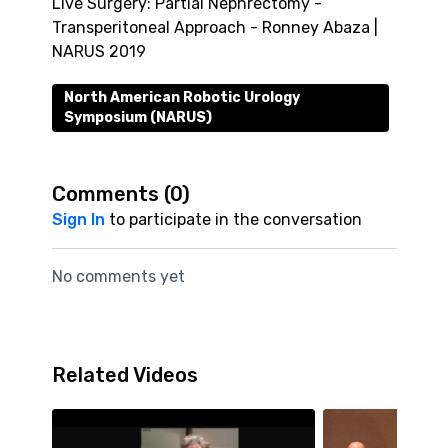
Live Surgery: Partial Nephrectomy -
Transperitoneal Approach - Ronney Abaza |
NARUS 2019
North American Robotic Urology
Symposium (NARUS)
Comments (
0
)
Sign In
to participate in the conversation
No comments yet
Related Videos