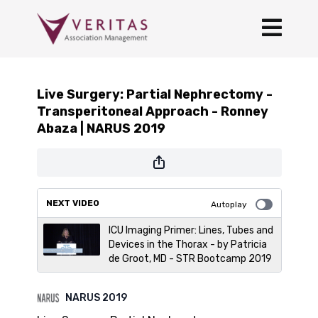
Live Surgery: Partial Nephrectomy -
Transperitoneal Approach - Ronney
Abaza | NARUS 2019
NEXT VIDEO
Autoplay
ICU Imaging Primer: Lines, Tubes and
Devices in the Thorax - by Patricia
de Groot, MD - STR Bootcamp 2019
NARUS 2019