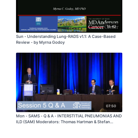
15:42
Sun - Understanding Lung-RADS v1.1: A Case-Based
Review - by Myrna Godoy
07:50
Mon - SAMS - Q & A - INTERSTITIAL PNEUMONIAS AND
ILD (SAM) Moderators: Thomas Hartman & Stefan
Heinze