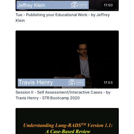
17:50
Tue - Publishing your Educational Work - by Jeffrey
Klein
17:53
Session II - Self Assessment/Interactive Cases - by
Travis Henry - STR Bootcamp 2020