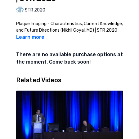
STR 2020
Plaque Imaging - Characteristics, Current Knowledge,
and Future Directions (Nikhil Goyal, MD) | STR 2020
Learn more
There are no available purchase options at
the moment. Come back soon!
Related Videos