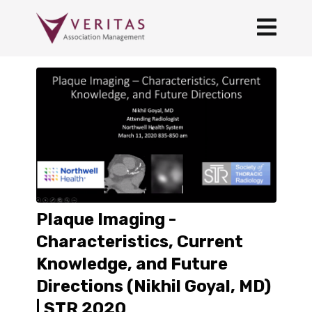
Plaque Imaging -
Characteristics, Current
Knowledge, and Future
Directions (Nikhil Goyal, MD)
| STR 2020