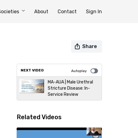
Societies
About
Contact
Sign In
Share
NEXT VIDEO
Autoplay
MA-AUA | Male Urethral
Stricture Disease: In-
Service Review
Related Videos