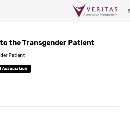
 to the Transgender Patient
der Patient
l Association