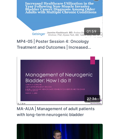
01:59
MP4-05 | Poster Session 4: Oncology
Treatment and Outcomes | Increased
Healthcare Utilization in the Year Following
Non-Muscle Invasive Bladder Cancer
Diagnosis Among Older Adults with Multiple
Chronic Conditions | Jasmine Kashkoush |
MA-AUA
27:36
MA-AUA | Management of adult patients
with long-term neurogenic bladder