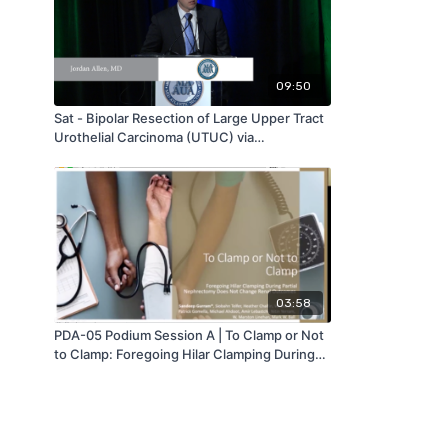
09:50
Sat - Bipolar Resection of Large Upper Tract
Urothelial Carcinoma (UTUC) via
Percutaneous Renal Access - by Jordan
Allen - MAAUA 2019
03:58
PDA-05 Podium Session A | To Clamp or Not
to Clamp: Foregoing Hilar Clamping During
Partial Nephrectomy Does Not Change Renal
Outcomes | Sandeep Gurram | MA-AUA