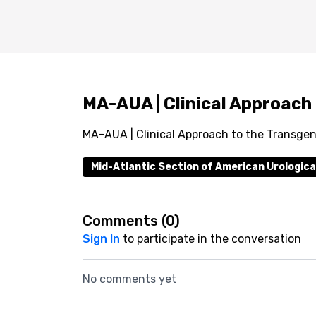
MA-AUA | Clinical Approach
MA-AUA | Clinical Approach to the Transgen
Mid-Atlantic Section of American Urologica
Comments (
0
)
Sign In
to participate in the conversation
No comments yet