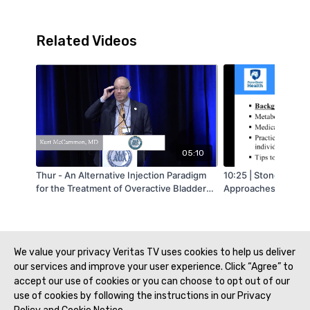
Related Videos
05:10
Thur - An Alternative Injection Paradigm
10:25 | Stone Mana
for the Treatment of Overactive Bladder
Approaches
with OnabotulinumtoxinA Is Associated
with a Low Incidence of Clean Intermittent
Catheterization in Female Patients - by
Kurt McCammon - MAAUA 2019
We value your privacy Veritas TV uses cookies to help us deliver
our services and improve your user experience. Click “Agree” to
accept our use of cookies or you can choose to opt out of our
use of cookies by following the instructions in our Privacy