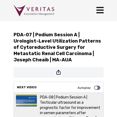
PDA-07 | Podium Session A |
Urologist-Level Utilization Patterns
of Cytoreductive Surgery for
Metastatic Renal Cell Carcinoma |
Joseph Cheaib | MA-AUA
NEXT VIDEO
Autoplay
PDA-08 | Podium Session A |
Testicular ultrasound as a
prognostic factor for improvement
in semen parameters after