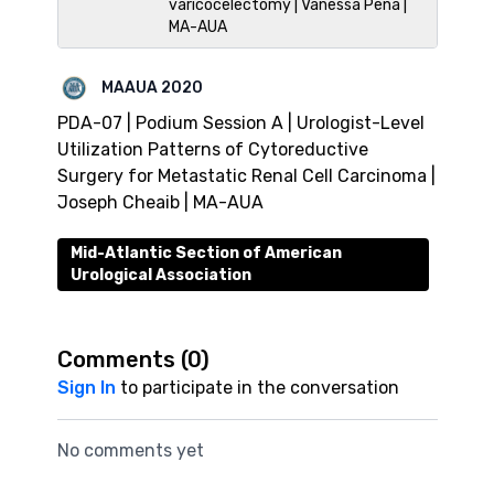
varicocelectomy | Vanessa Pena |
MA-AUA
MAAUA 2020
PDA-07 | Podium Session A | Urologist-Level
Utilization Patterns of Cytoreductive
Surgery for Metastatic Renal Cell Carcinoma |
Joseph Cheaib | MA-AUA
Mid-Atlantic Section of American
Urological Association
Comments (
0
)
Sign In
to participate in the conversation
No comments yet