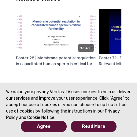
13:49
Poster 28 | Membrane potential regulation
Poster 71 | Effects 
in capacitated human sperm is critical for
Relevant Mixture o
fertility - Lis Puga
Esters on Testis Fun
Katen
We value your privacy Veritas TV uses cookies to help us deliver
our services and improve your user experience. Click “Agree” to
accept our use of cookies or you can choose to opt out of our
use of cookies by following the instructions in our Privacy
Policy and Cookie Notice.
Agree
Read More