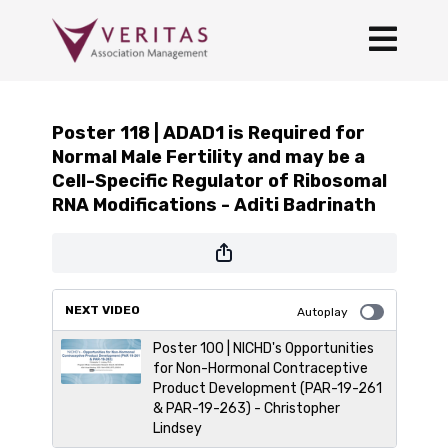
Poster 118 | ADAD1 is Required for
Normal Male Fertility and may be a
Cell-Specific Regulator of Ribosomal
RNA Modifications - Aditi Badrinath
NEXT VIDEO
Autoplay
Poster 100 | NICHD's Opportunities
for Non-Hormonal Contraceptive
Product Development (PAR-19-261
& PAR-19-263) - Christopher
Lindsey