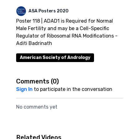
ASA Posters 2020
Poster 118 | ADAD1 is Required for Normal
Male Fertility and may be a Cell-Specific
Regulator of Ribosomal RNA Modifications -
Aditi Badrinath
American Society of Andrology
Comments (
0
)
Sign In
to participate in the conversation
No comments yet
Related Videos