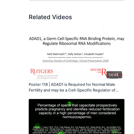
Related Videos
14:48
Poster 118 | ADAD1 is Required for Normal Male
Fertility and may be a Cell-Specific Regulator of
Ribosomal RNA Modifications - Aditi Badrinath