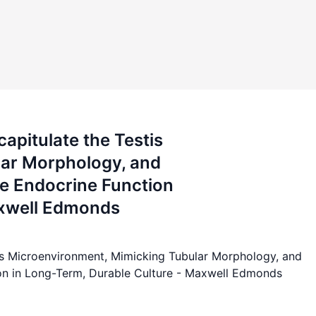
apitulate the Testis
lar Morphology, and
e Endocrine Function
axwell Edmonds
tis Microenvironment, Mimicking Tubular Morphology, and
on in Long-Term, Durable Culture - Maxwell Edmonds