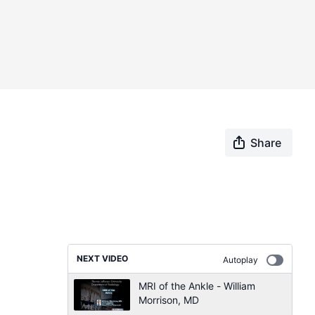
Share
NEXT VIDEO
Autoplay
MRI of the Ankle - William
Morrison, MD