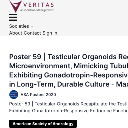
Societies
About
Contact
Sign In
Poster 59 | Testicular Organoids Rec
Microenvironment, Mimicking Tubu
Exhibiting Gonadotropin-Responsiv
in Long-Term, Durable Culture - M
ASA Posters 2020
Poster 59 | Testicular Organoids Recapitulate the Tes
Exhibiting Gonadotropin-Responsive Endocrine Functi
American Society of Andrology