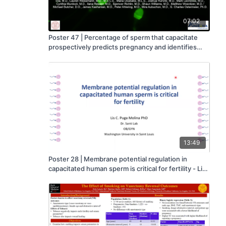
07:02
Poster 47 | Percentage of sperm that capacitate
prospectively predicts pregnancy and identifies
reduced fertilization capacity in a high percentage
of men considered normozoospermic - Alexander
Travis
13:49
Poster 28 | Membrane potential regulation in
capacitated human sperm is critical for fertility - Lis
Puga