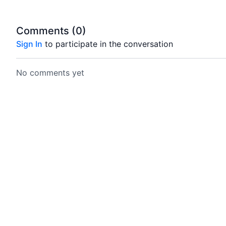
Comments (
0
)
Sign In
to participate in the conversation
No comments yet