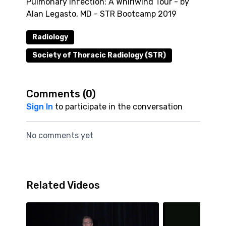
Pulmonary Infection: A Whirlwind Tour - by
Alan Legasto, MD - STR Bootcamp 2019
Radiology
Society of Thoracic Radiology (STR)
Comments (
0
)
Sign In
to participate in the conversation
No comments yet
Related Videos