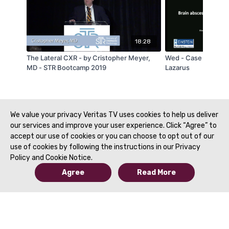
18:28
The Lateral CXR - by Cristopher Meyer,
Wed - Case of the D
MD - STR Bootcamp 2019
Lazarus
We value your privacy Veritas TV uses cookies to help us deliver
our services and improve your user experience. Click “Agree” to
accept our use of cookies or you can choose to opt out of our
use of cookies by following the instructions in our Privacy
Policy and Cookie Notice.
Agree
Read More