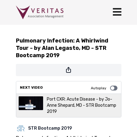
Pulmonary Infection: A Whirlwind
Tour - by Alan Legasto, MD - STR
Bootcamp 2019
NEXT VIDEO
Autoplay
Port CXR: Acute Disease - by Jo-
Anne Shepard, MD - STR Bootcamp
2019
STR Bootcamp 2019