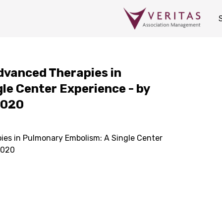
Advanced Therapies in
le Center Experience - by
2020
ies in Pulmonary Embolism: A Single Center
2020