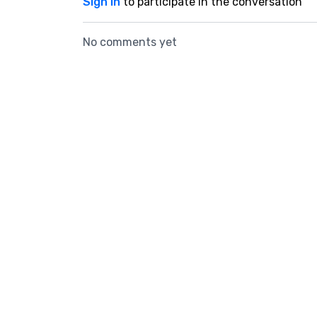
Sign In
to participate in the conversation
No comments yet