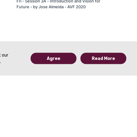
Fri - Session 3A - Introduction and Vision for
Future - by Jose Almeida - AVF 2020
t our
Agree
Read More
.