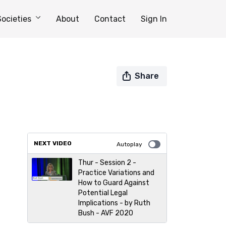
Societies
About
Contact
Sign In
Share
NEXT VIDEO
Autoplay
Thur - Session 2 -
Practice Variations and
How to Guard Against
Potential Legal
Implications - by Ruth
Bush - AVF 2020