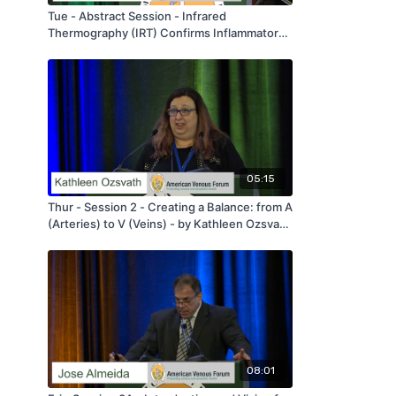
Tue - Abstract Session - Infrared
Thermography (IRT) Confirms Inflammatory
Differences in Refluxing Versus Competent
Lower Extremity Veins - by Ulka Sachdev -
AVF 2020
05:15
Thur - Session 2 - Creating a Balance: from A
(Arteries) to V (Veins) - by Kathleen Ozsvath
- AVF 2020
08:01