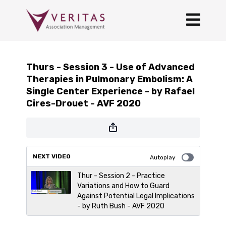
Thurs - Session 3 - Use of Advanced
Therapies in Pulmonary Embolism: A
Single Center Experience - by Rafael
Cires-Drouet - AVF 2020
NEXT VIDEO
Autoplay
Thur - Session 2 - Practice
Variations and How to Guard
Against Potential Legal Implications
- by Ruth Bush - AVF 2020