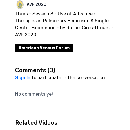
AVF 2020
Thurs - Session 3 - Use of Advanced
Therapies in Pulmonary Embolism: A Single
Center Experience - by Rafael Cires-Drouet -
AVF 2020
American Venous Forum
Comments (
0
)
Sign In
to participate in the conversation
No comments yet
Related Videos