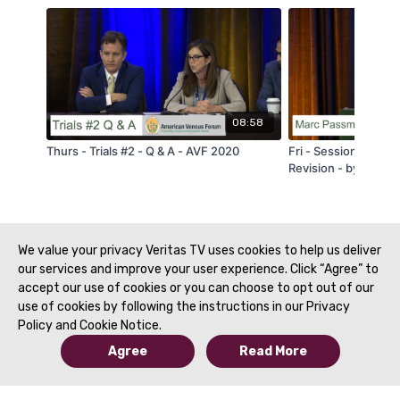
08:58
Thurs - Trials #2 - Q & A - AVF 2020
Fri - Session 2A - R
Revision - by Marc 
We value your privacy Veritas TV uses cookies to help us deliver
our services and improve your user experience. Click “Agree” to
accept our use of cookies or you can choose to opt out of our
use of cookies by following the instructions in our Privacy
Policy and Cookie Notice.
Agree
Read More