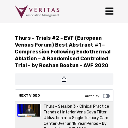
Thurs - Trials #2 - EVF (European
Venous Forum) Best Abstract #1 –
Compression Following Endothermal
Ablation – A Randomised Controlled
Trial - by Roshan Bootun - AVF 2020
NEXT VIDEO
Autoplay
Thurs - Session 3 - Clinical Practice
Trends of Inferior Vena Cava Filter
Utilization at a Single Tertiary Care
Center Over an 18 Year Period - by