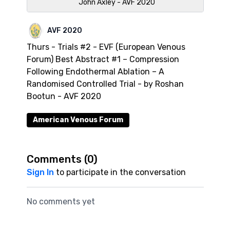
John Axley - AVF 2020
AVF 2020
Thurs - Trials #2 - EVF (European Venous
Forum) Best Abstract #1 – Compression
Following Endothermal Ablation – A
Randomised Controlled Trial - by Roshan
Bootun - AVF 2020
American Venous Forum
Comments (
0
)
Sign In
to participate in the conversation
No comments yet