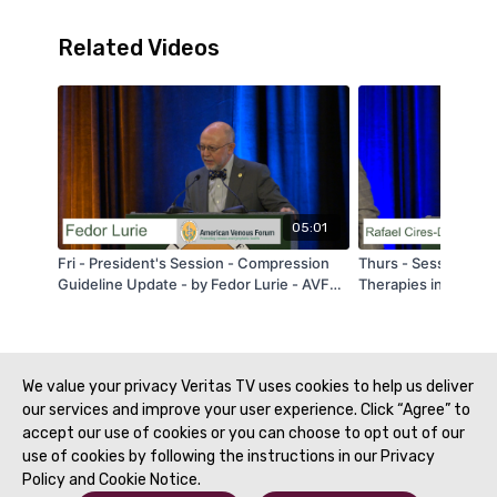
Related Videos
05:01
Fri - President's Session - Compression
Thurs - Session 3 -
Guideline Update - by Fedor Lurie - AVF
Therapies in Pulmon
2020
Center Experience -
Drouet - AVF 2020
We value your privacy Veritas TV uses cookies to help us deliver
our services and improve your user experience. Click “Agree” to
accept our use of cookies or you can choose to opt out of our
use of cookies by following the instructions in our Privacy
Policy and Cookie Notice.