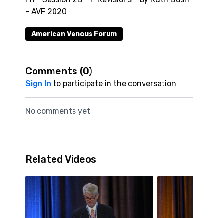
- AVF 2020
American Venous Forum
Comments (
0
)
Sign In
to participate in the conversation
No comments yet
Related Videos