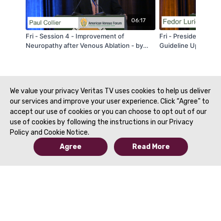
06:17
Fri - Session 4 - Improvement of
Fri - President's S
Neuropathy after Venous Ablation - by
Guideline Update - 
Paul Collier - AVF 2020
2020
We value your privacy Veritas TV uses cookies to help us deliver
our services and improve your user experience. Click “Agree” to
accept our use of cookies or you can choose to opt out of our
use of cookies by following the instructions in our Privacy
Policy and Cookie Notice.
Agree
Read More