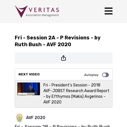
Fri - Session 2A - P Revisions - by
Ruth Bush - AVF 2020
NEXT VIDEO
Autoplay
Fri - President's Session - 2018
AVF-JOBST Research Award Report
- by Efthymos (Makis) Avgerinos -
AVF 2020
AVF 2020
Fri - Session 2B - P Revisions - by Ruth Bush