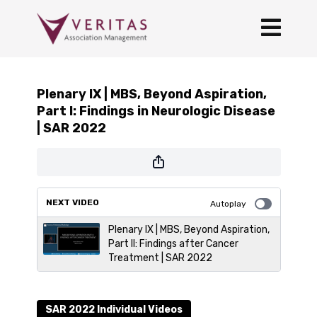
Plenary IX | MBS, Beyond Aspiration,
Part I: Findings in Neurologic Disease
| SAR 2022
NEXT VIDEO
Autoplay
Plenary IX | MBS, Beyond Aspiration,
Part II: Findings after Cancer
Treatment | SAR 2022
SAR 2022 Individual Videos