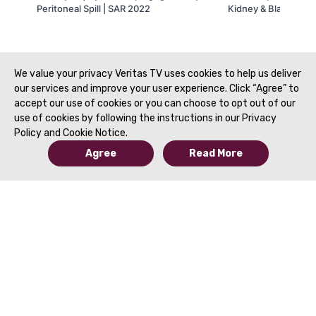
Peritoneal Spill | SAR 2022
Kidney & Bladder In
SAR 2022
We value your privacy Veritas TV uses cookies to help us deliver
our services and improve your user experience. Click “Agree” to
accept our use of cookies or you can choose to opt out of our
use of cookies by following the instructions in our Privacy
Policy and Cookie Notice.
Agree
Read More
© 2019 to Present