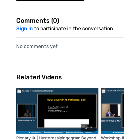
Comments (
0
)
Sign In
to participate in the conversation
No comments yet
Related Videos
10:19
Plenary IX | Hysterosalpingogram Beyond
Workshop #9 - Geni