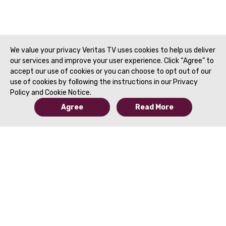
Adenocarcinoma (PD
Treatment Planning 
Reporting | SAR 202
We value your privacy Veritas TV uses cookies to help us deliver
our services and improve your user experience. Click “Agree” to
accept our use of cookies or you can choose to opt out of our
use of cookies by following the instructions in our Privacy
Policy and Cookie Notice.
Agree
Read More
© 2019 to Present