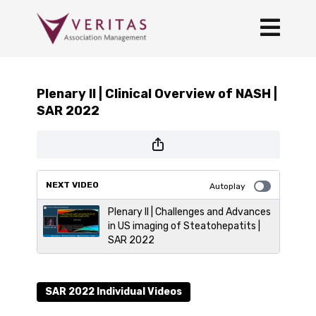
Plenary II | Clinical Overview of NASH |
SAR 2022
NEXT VIDEO
Autoplay
Plenary II | Challenges and Advances
in US imaging of Steatohepatits |
SAR 2022
SAR 2022 Individual Videos