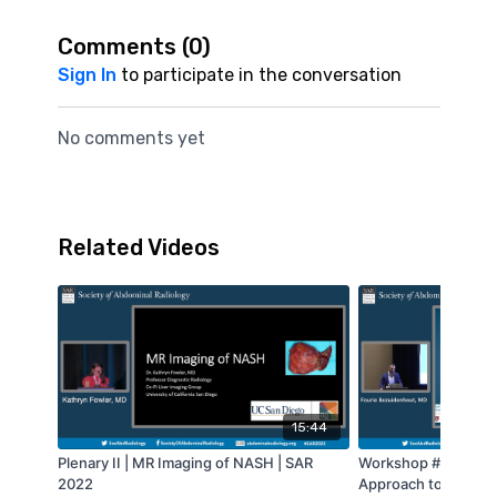
Comments (
0
)
Sign In
to participate in the conversation
No comments yet
Related Videos
15:44
Plenary II | MR Imaging of NASH | SAR
Workshop #8 - A Mul
2022
Approach to Pancrea