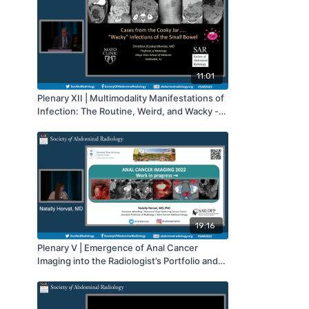
11:01
Plenary XII | Multimodality Manifestations of
Infection: The Routine, Weird, and Wacky -
Small Bowel | SAR 2022
19:16
Plenary V | Emergence of Anal Cancer
Imaging into the Radiologist’s Portfolio and
Expert Consensus on Appropriate Modality
Use Criteria | SAR 2022