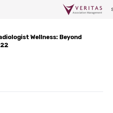
diologist Wellness: Beyond
022