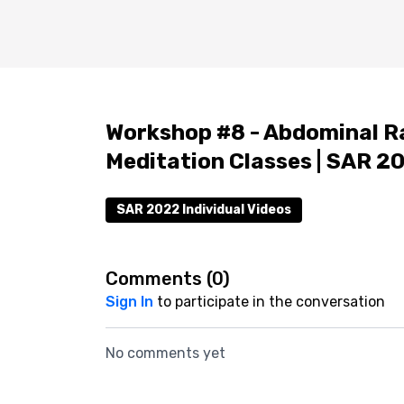
Workshop #8 - Abdominal Ra
Meditation Classes | SAR 2
SAR 2022 Individual Videos
Comments (
0
)
Sign In
to participate in the conversation
No comments yet