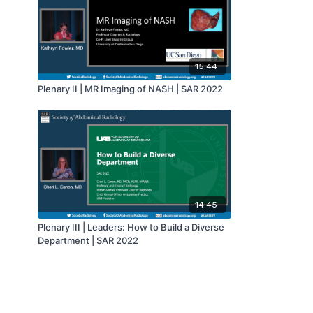
15:44
Plenary II | MR Imaging of NASH | SAR 2022
14:45
Plenary III | Leaders: How to Build a Diverse
Department | SAR 2022