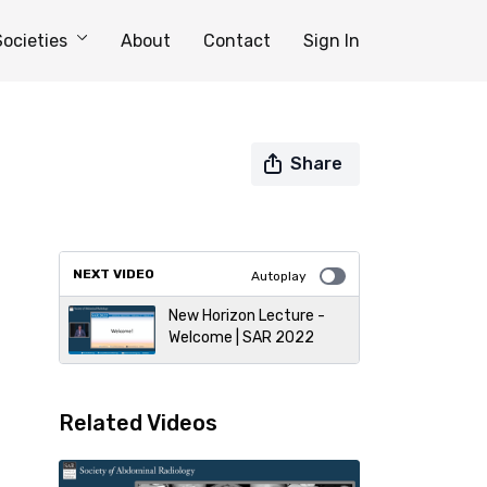
Societies
About
Contact
Sign In
Share
NEXT VIDEO
Autoplay
New Horizon Lecture -
Welcome | SAR 2022
Related Videos