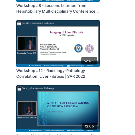
Workshop #8 - Lessons Learned from
Hepatobiliary Multidisciplinary Conference:
Benign and Malignant Lesions | SAR 2022
32:05
Workshop #12 - Radiology-Pathology
Correlation: Liver Fibrosis | SAR 2022
12:06