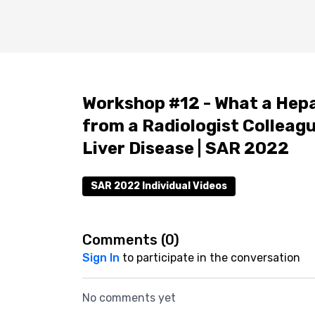
Workshop #12 - What a Hep
from a Radiologist Colleagu
Liver Disease | SAR 2022
SAR 2022 Individual Videos
Comments (
0
)
Sign In
to participate in the conversation
No comments yet