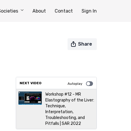
Societies
About
Contact
Sign In
Share
NEXT VIDEO
Autoplay
Workshop #12 - MR
Elastography of the Liver:
Technique,
Interpretation,
Troubleshooting, and
Pitfalls | SAR 2022