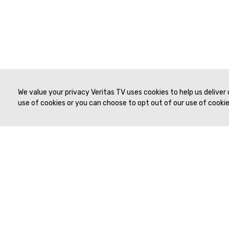
We value your privacy Veritas TV uses cookies to help us deliver
use of cookies or you can choose to opt out of our use of cookies
© 2019 to Present