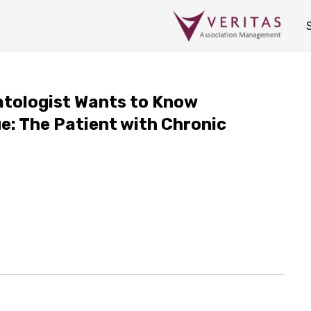
atologist Wants to Know
e: The Patient with Chronic