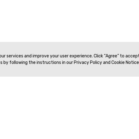
 our services and improve your user experience. Click “Agree” to accep
 by following the instructions in our Privacy Policy and Cookie Notice
Veritas Association Management
Terms of Service
Privacy Policy