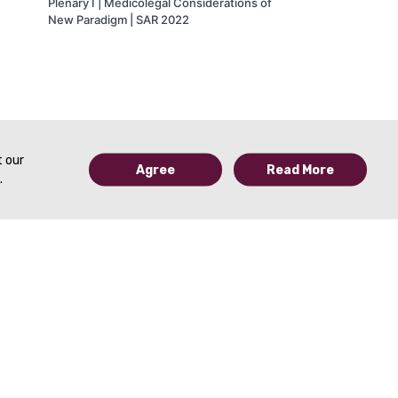
Plenary I | Medicolegal Considerations of
New Paradigm | SAR 2022
t our
Agree
Read More
.