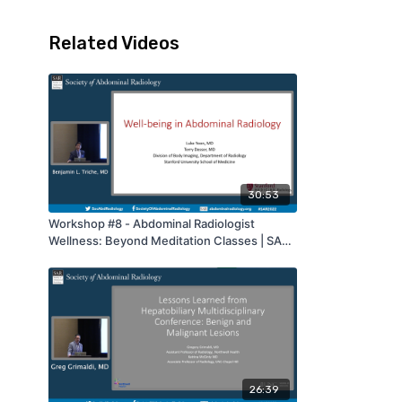
Related Videos
30:53
Workshop #8 - Abdominal Radiologist
Wellness: Beyond Meditation Classes | SAR
2022
26:39