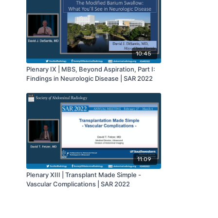
10:45
Plenary IX | MBS, Beyond Aspiration, Part I:
Findings in Neurologic Disease | SAR 2022
11:09
Plenary XIII | Transplant Made Simple -
Vascular Complications | SAR 2022