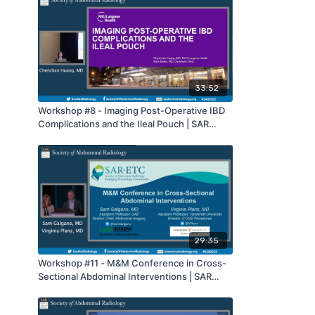
33:52
Workshop #8 - Imaging Post-Operative IBD
Complications and the Ileal Pouch | SAR
2022
29:35
Workshop #11 - M&M Conference in Cross-
Sectional Abdominal Interventions | SAR
2022