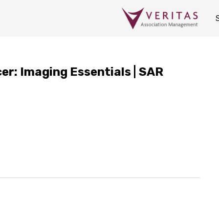
er: Imaging Essentials | SAR