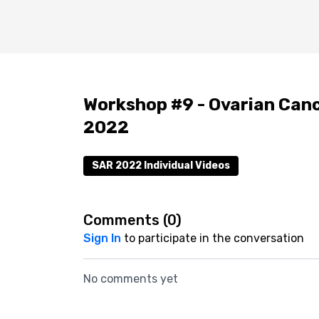
Workshop #9 - Ovarian Canc
2022
SAR 2022 Individual Videos
Comments (
0
)
Sign In
to participate in the conversation
No comments yet