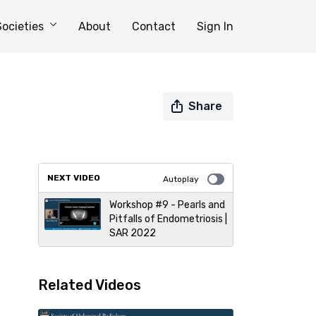
Societies
About
Contact
Sign In
Share
NEXT VIDEO
Autoplay
Workshop #9 - Pearls and
Pitfalls of Endometriosis |
SAR 2022
Related Videos