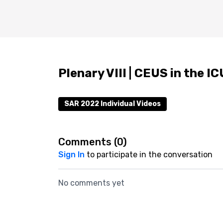
Plenary VIII | CEUS in the I
SAR 2022 Individual Videos
Comments (
0
)
Sign In
to participate in the conversation
No comments yet