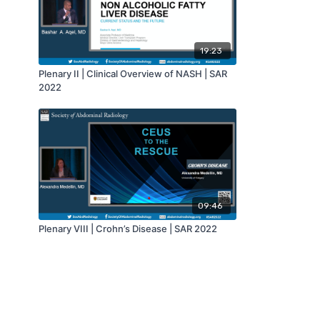
19:23
Plenary II | Clinical Overview of NASH | SAR
2022
09:46
Plenary VIII | Crohn’s Disease | SAR 2022