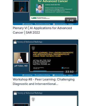
11:48
Plenary VI | AI Applications for Advanced
Cancer | SAR 2022
33:50
Workshop #8 - Peer Learning: Challenging
Diagnostic and Interventional
Abdominopelvic Cases from the Mayo Clinic
| SAR 2022