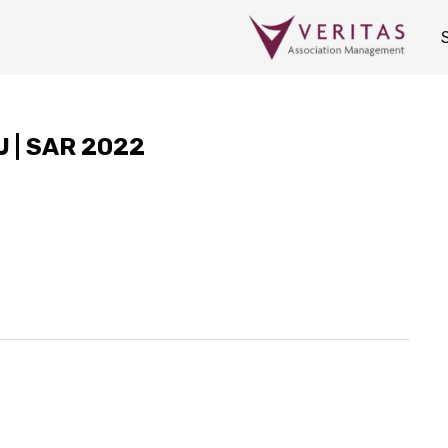
CU | SAR 2022