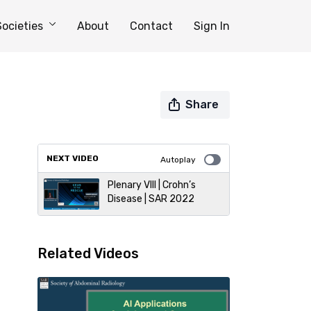
Societies
About
Contact
Sign In
Share
NEXT VIDEO
Autoplay
Plenary VIII | Crohn’s
Disease | SAR 2022
Related Videos