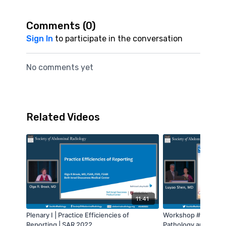
Comments (
0
)
Sign In
to participate in the conversation
No comments yet
Related Videos
11:41
Plenary I | Practice Efficiencies of
Workshop #11 - CT 
Reporting | SAR 2022
Pathology and Pitfal