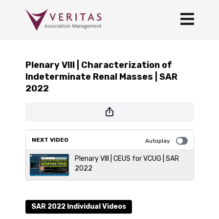
Plenary VIII | Characterization of
Indeterminate Renal Masses | SAR
2022
NEXT VIDEO
Autoplay
Plenary VIII | CEUS for VCUG | SAR
2022
SAR 2022 Individual Videos