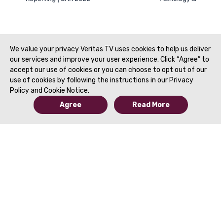
We value your privacy Veritas TV uses cookies to help us deliver
our services and improve your user experience. Click “Agree” to
accept our use of cookies or you can choose to opt out of our
use of cookies by following the instructions in our Privacy
Policy and Cookie Notice.
Agree
Read More
© 2019 to Present