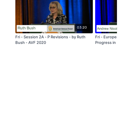
03:20
Fri - Session 2A - P Revisions - by Ruth
Fri - European Ses
Bush - AVF 2020
Progress in Underst
Pathophysiology of C0
Andrew Nicolaides 