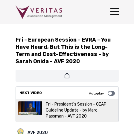
Fri - European Session - EVRA – You
Have Heard, But This is the Long-
Term and Cost-Effectiveness - by
Sarah Onida - AVF 2020
NEXT VIDEO
Autoplay
Fri - President's Session - CEAP
Guideline Update - by Marc
Passman - AVF 2020
AVF 2020