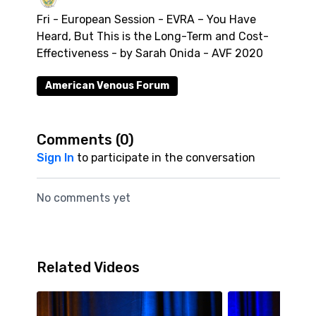
Fri - European Session - EVRA – You Have
Heard, But This is the Long-Term and Cost-
Effectiveness - by Sarah Onida - AVF 2020
American Venous Forum
Comments (
0
)
Sign In
to participate in the conversation
No comments yet
Related Videos