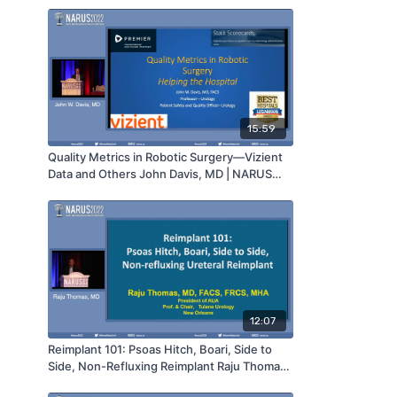
15:59
Quality Metrics in Robotic Surgery—Vizient
Data and Others John Davis, MD | NARUS
2022
12:07
Reimplant 101: Psoas Hitch, Boari, Side to
Side, Non-Refluxing Reimplant Raju Thomas,
MD | NARUS 2022