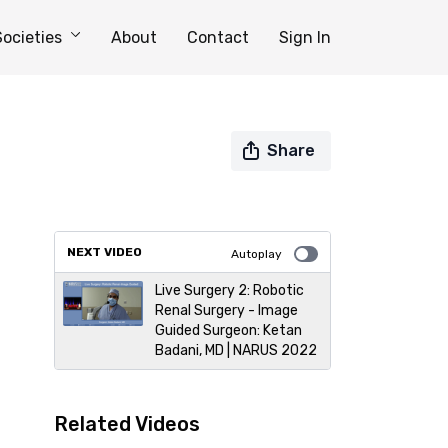
Societies
About
Contact
Sign In
Share
NEXT VIDEO
Autoplay
Live Surgery 2: Robotic
Renal Surgery - Image
Guided Surgeon: Ketan
Badani, MD | NARUS 2022
Related Videos