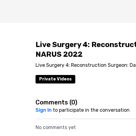
Live Surgery 4: Reconstruct
NARUS 2022
Live Surgery 4: Reconstruction Surgeon: D
Private Videos
Comments (
0
)
Sign In
to participate in the conversation
No comments yet