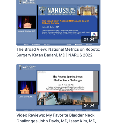
09:04
The Broad View: National Metrics on Robotic
Surgery Ketan Badani, MD | NARUS 2022
24:04
Video Reviews: My Favorite Bladder Neck
Challenges John Davis, MD, Isaac Kim, MD,
Jean Joseph, MD, Timothy Wilson, MD &
Janet Kukreja, MD | NARUS 2022