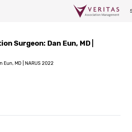
ion Surgeon: Dan Eun, MD |
an Eun, MD | NARUS 2022