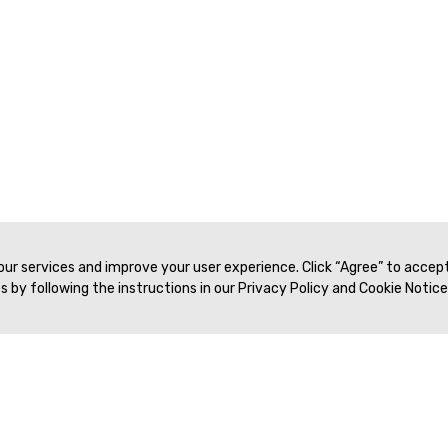
 our services and improve your user experience. Click “Agree” to accep
 by following the instructions in our Privacy Policy and Cookie Notice