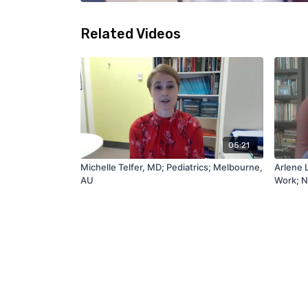
Related Videos
05:21
Michelle Telfer, MD; Pediatrics; Melbourne,
Arlene 
AU
Work; N