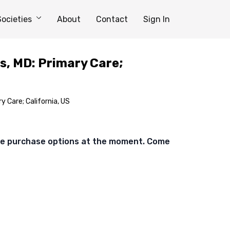
Societies
About
Contact
Sign In
s, MD: Primary Care;
y Care; California, US
ble purchase options at the moment. Come