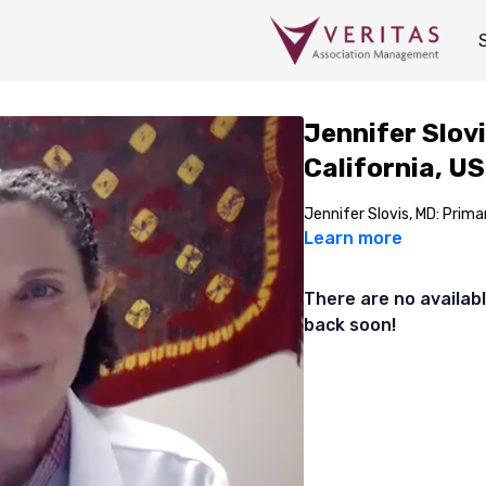
Jennifer Slovi
California, US
Jennifer Slovis, MD: Primar
Learn more
There are no availa
back soon!