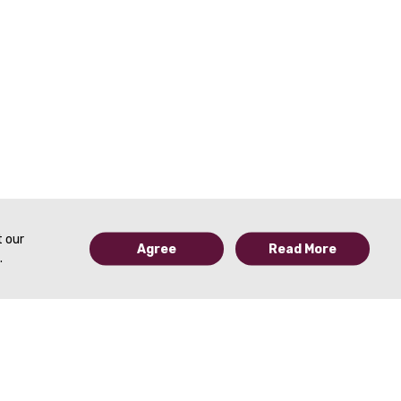
t our
Agree
Read More
.