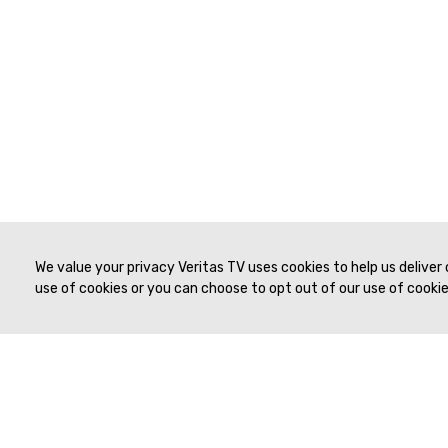
We value your privacy Veritas TV uses cookies to help us deliver
use of cookies or you can choose to opt out of our use of cookies