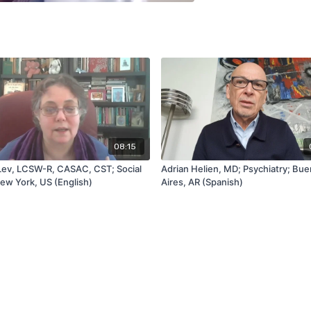
08:15
Lev, LCSW-R, CASAC, CST; Social
Adrian Helien, MD; Psychiatry; Bu
ew York, US (English)
Aires, AR (Spanish)