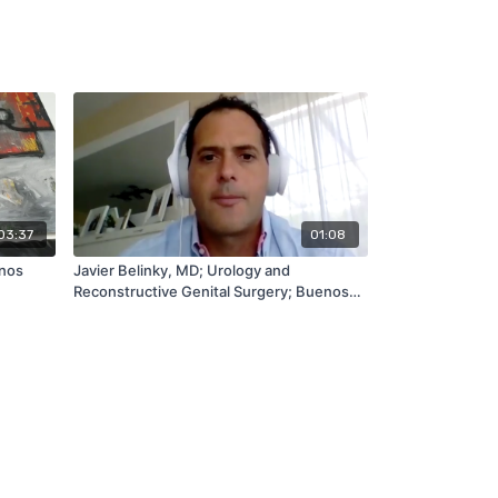
03:37
01:08
enos
Javier Belinky, MD; Urology and
Reconstructive Genital Surgery; Buenos
Aires, AR (English)