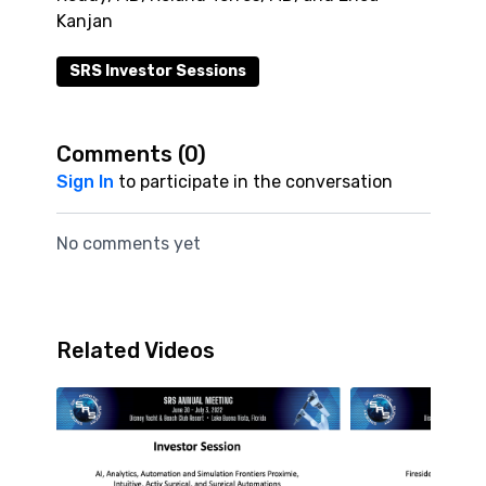
Kanjan
SRS Investor Sessions
Comments (
0
)
Sign In
to participate in the conversation
No comments yet
Related Videos