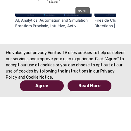
49:11
AI, Analytics, Automation and Simulation
Fireside Chat: Digit
Frontiers Proximie, Intuitive, Activ
Directions | SRS 20
Surgical, and Surgical Automations | SRS
2022
We value your privacy Veritas TV uses cookies to help us deliver
our services and improve your user experience. Click “Agree” to
accept our use of cookies or you can choose to opt out of our
use of cookies by following the instructions in our Privacy
Policy and Cookie Notice.
Agree
Read More