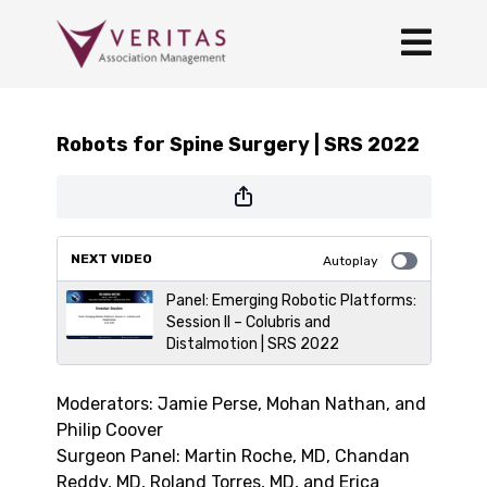
Robots for Spine Surgery | SRS 2022
NEXT VIDEO
Autoplay
Panel: Emerging Robotic Platforms:
Session II – Colubris and
Distalmotion | SRS 2022
Moderators: Jamie Perse, Mohan Nathan, and
Philip Coover
Surgeon Panel: Martin Roche, MD, Chandan
Reddy, MD, Roland Torres, MD, and Erica