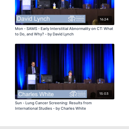
16:24
Mon - SAMS - Early Interstitial Abnormality on CT: What
to Do, and Why? - by David Lynch
15:03
Sun - Lung Cancer Screening: Results from
International Studies - by Charles White