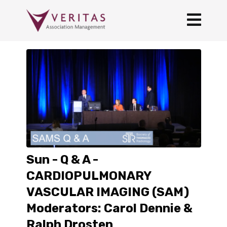
Sun - Q & A -
CARDIOPULMONARY
VASCULAR IMAGING (SAM)
Moderators: Carol Dennie &
Ralph Drosten