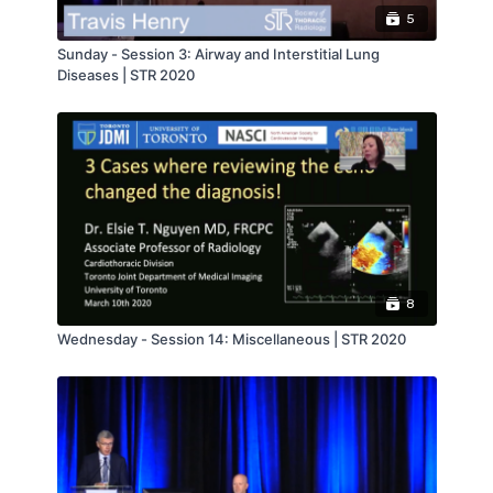
5
Sunday - Session 3: Airway and Interstitial Lung
Diseases | STR 2020
8
Wednesday - Session 14: Miscellaneous | STR 2020