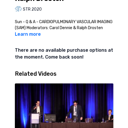
STR 2020
Sun - Q & A - CARDIOPULMONARY VASCULAR IMAGING
(SAM) Moderators: Carol Dennie & Ralph Drosten
Learn more
There are no available purchase options at
the moment. Come back soon!
Related Videos