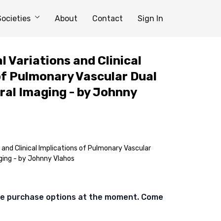
Societies
About
Contact
Sign In
l Variations and Clinical
of Pulmonary Vascular Dual
al Imaging - by Johnny
 and Clinical Implications of Pulmonary Vascular
ging - by Johnny Vlahos
ble purchase options at the moment. Come