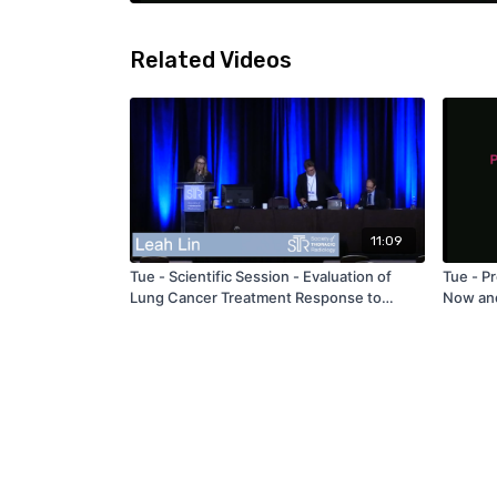
Related Videos
11:09
Tue - Scientific Session - Evaluation of
Tue - P
Lung Cancer Treatment Response to
Now and
Stereotactic Body Radiation Therapy
Ackman
Utilizing Volumetric Dynamic Contrast-
Enhanced CT and Texture Analysis – by
Leah Lin