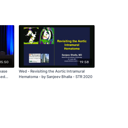
15:50
19:58
ease
Wed - Revisiting the Aortic Intramural
sed
Hematoma - by Sanjeev Bhalla - STR 2020