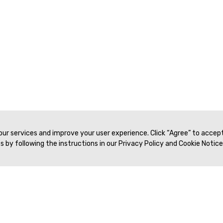
 our services and improve your user experience. Click “Agree” to accep
 by following the instructions in our Privacy Policy and Cookie Notice