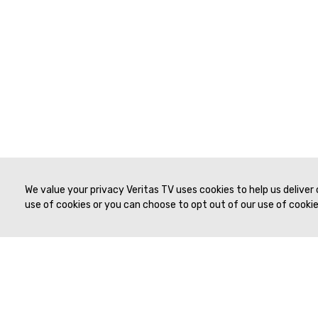
We value your privacy Veritas TV uses cookies to help us deliver
use of cookies or you can choose to opt out of our use of cookies