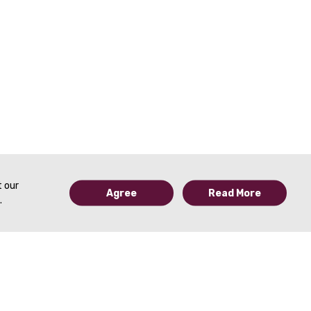
t our
Agree
Read More
.