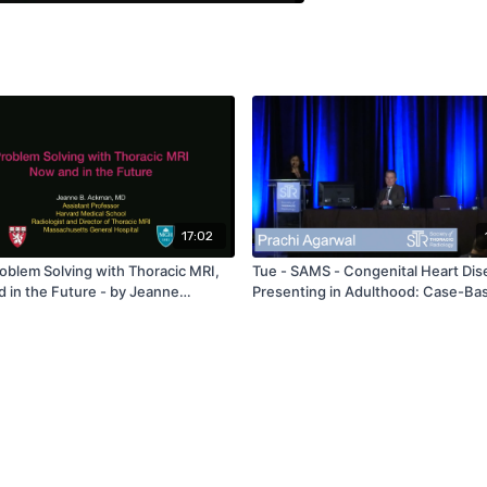
17:02
roblem Solving with Thoracic MRI,
Tue - SAMS - Congenital Heart Dis
 in the Future - by Jeanne
Presenting in Adulthood: Case-Ba
Approach - by Prachi Agarwal