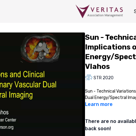
Sun - Technica
Implications 
Energy/Spectr
Vlahos
STR 2020
Sun - Technical Variations
Dual Energy/Spectral Ima
Learn more
There are no availa
back soon!