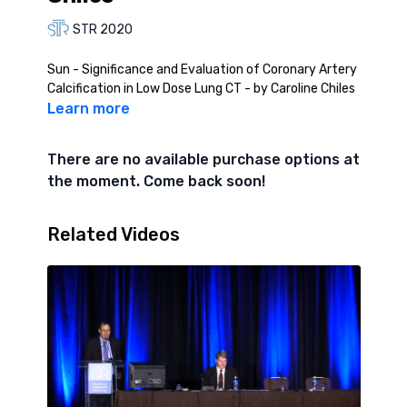
STR 2020
Sun - Significance and Evaluation of Coronary Artery
Calcification in Low Dose Lung CT - by Caroline Chiles
Learn more
There are no available purchase options at
the moment. Come back soon!
Related Videos