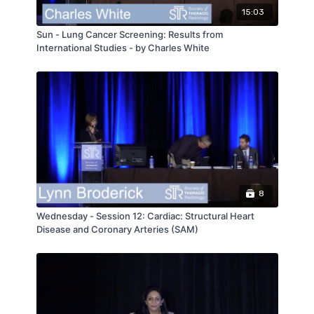
15:03
Sun - Lung Cancer Screening: Results from
International Studies - by Charles White
8
Wednesday - Session 12: Cardiac: Structural Heart
Disease and Coronary Arteries (SAM)