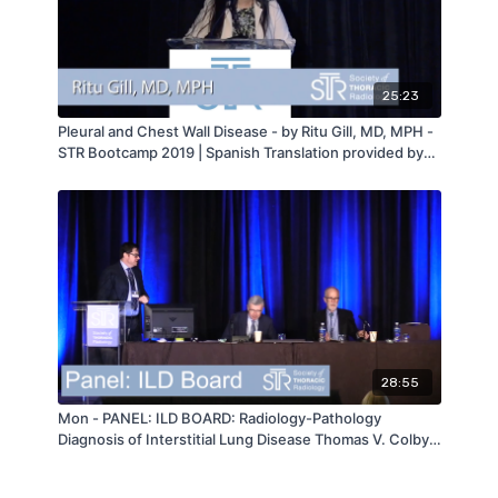
25:23
Pleural and Chest Wall Disease - by Ritu Gill, MD, MPH -
STR Bootcamp 2019 | Spanish Translation provided by
Dr. Daniel Ocazionez Trujillo
28:55
Mon - PANEL: ILD BOARD: Radiology-Pathology
Diagnosis of Interstitial Lung Disease Thomas V. Colby &
David Lynch