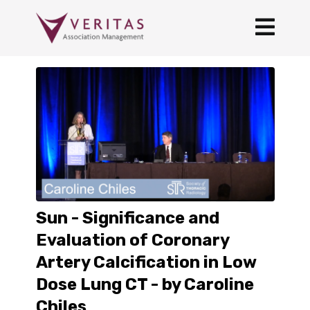
Sun - Significance and
Evaluation of Coronary
Artery Calcification in Low
Dose Lung CT - by Caroline
Chiles