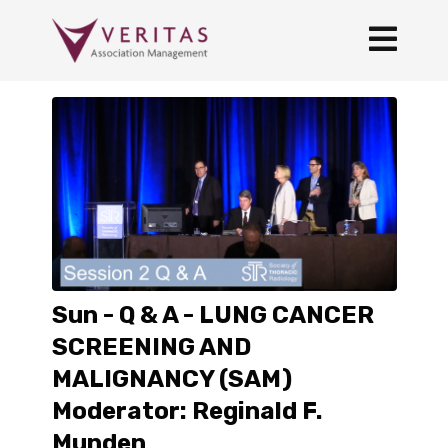
Sun - Q & A - LUNG CANCER
SCREENING AND
MALIGNANCY (SAM)
Moderator: Reginald F.
Munden