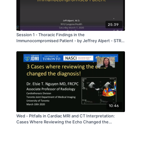
25:39
Session 1 - Thoracic Findings in the
Immunocompromised Patient - by Jeffrey Alpert - STR
Bootcamp 2020
10:46
Wed - Pitfalls in Cardiac MRI and CT Interpretation:
Cases Where Reviewing the Echo Changed the
Diagnosis! - by Elsie Nguyen - STR 2020