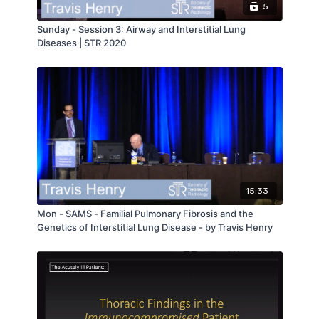
5
Sunday - Session 3: Airway and Interstitial Lung
Diseases | STR 2020
15:33
Mon - SAMS - Familial Pulmonary Fibrosis and the
Genetics of Interstitial Lung Disease - by Travis Henry