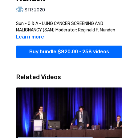
STR 2020
Sun - Q & A - LUNG CANCER SCREENING AND
MALIGNANCY (SAM) Moderator: Reginald F. Munden
Learn more
Buy bundle $820.00 • 258 videos
Related Videos