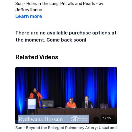
Sun - Holes in the Lung: Pitfalls and Pearls - by
Jeffrey Kanne
Learn more
There are no available purchase options at
the moment. Come back soon!
Related Videos
17:15
Sun - Beyond the Enlarged Pulmonary Artery: Usual and