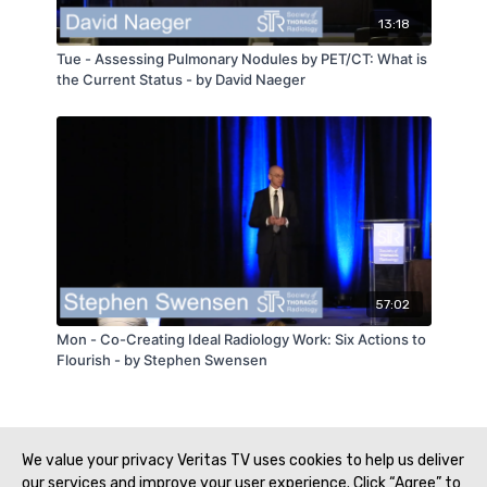
13:18
Tue - Assessing Pulmonary Nodules by PET/CT: What is
the Current Status - by David Naeger
57:02
Mon - Co-Creating Ideal Radiology Work: Six Actions to
Flourish - by Stephen Swensen
We value your privacy Veritas TV uses cookies to help us deliver
our services and improve your user experience. Click “Agree” to