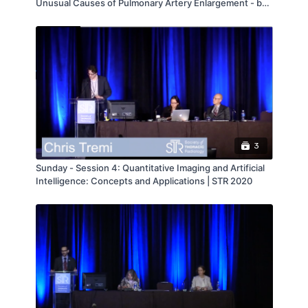
Unusual Causes of Pulmonary Artery Enlargement - by
Rydhwana Hossain
3
Sunday - Session 4: Quantitative Imaging and Artificial
Intelligence: Concepts and Applications | STR 2020