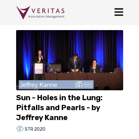
Sun - Holes in the Lung:
Pitfalls and Pearls - by
Jeffrey Kanne
STR 2020