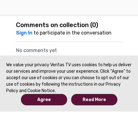
Comments on collection (
0
)
Sign In
to participate in the conversation
No comments yet
We value your privacy Veritas TV uses cookies to help us deliver
our services and improve your user experience. Click “Agree” to
accept our use of cookies or you can choose to opt out of our
use of cookies by following the instructions in our Privacy
Policy and Cookie Notice.
Agree
Read More