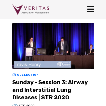
COLLECTION
Sunday - Session 3: Airway
and Interstitial Lung
Diseases | STR 2020