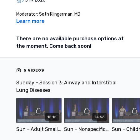
STR 2020
Moderator: Seth Klingerman, MD
Learn more
There are no available purchase options at
the moment. Come back soon!
5 VIDEOS
Sunday - Session 3: Airway and Interstitial
Lung Diseases
15:15
14:56
Sun - Adult Small Airways Disease - by Travis Henry
Sun - Nonspecific Interstitial Pneumonia: Imaging, Pathologic, and Clinical Approach - by Brett Elicker