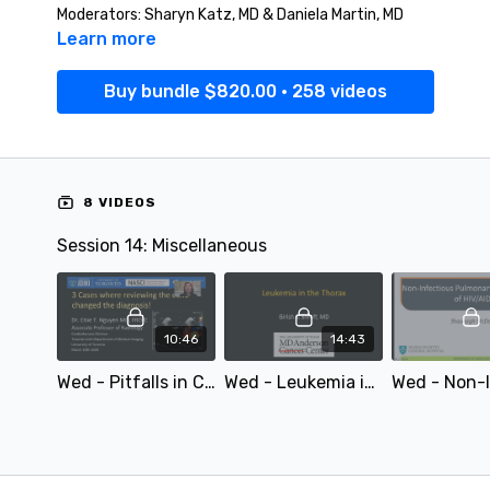
Moderators: Sharyn Katz, MD & Daniela Martin, MD
Learn more
Buy bundle $820.00 • 258 videos
8 VIDEOS
Session 14: Miscellaneous
10:46
14:43
Wed - Pitfalls in Cardiac MRI and CT Interpretation: Cases Where Reviewing the Echo Changed the Diagnosis! - by Elsie Nguyen - STR 2020
Wed - Leukemia in the Thorax - by Girish Shroff - STR 2020