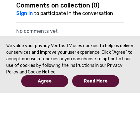
Comments on collection (
0
)
Sign In
to participate in the conversation
No comments yet
We value your privacy Veritas TV uses cookies to help us deliver
our services and improve your user experience. Click “Agree” to
accept our use of cookies or you can choose to opt out of our
use of cookies by following the instructions in our Privacy
Policy and Cookie Notice.
Agree
Read More
© 2019 to Present