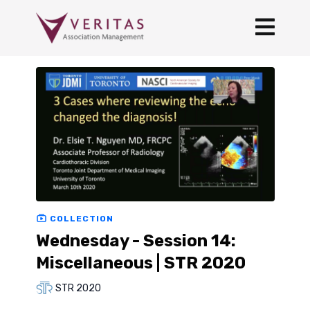
COLLECTION
Wednesday - Session 14:
Miscellaneous | STR 2020
STR 2020