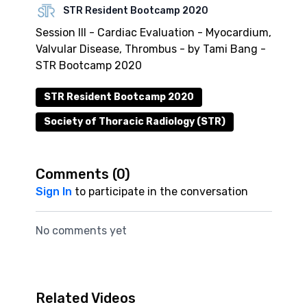
STR Resident Bootcamp 2020
Session III - Cardiac Evaluation - Myocardium,
Valvular Disease, Thrombus - by Tami Bang -
STR Bootcamp 2020
STR Resident Bootcamp 2020
Society of Thoracic Radiology (STR)
Comments (
0
)
Sign In
to participate in the conversation
No comments yet
Related Videos