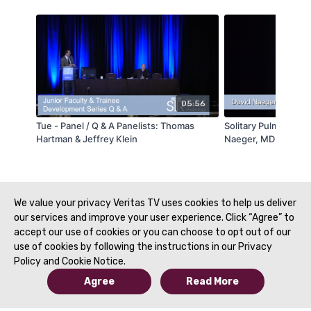
05:56
Tue - Panel / Q & A Panelists: Thomas
Solitary Pulmonary 
Hartman & Jeffrey Klein
Naeger, MD - STR B
Spanish Translation 
Alegria
We value your privacy Veritas TV uses cookies to help us deliver
our services and improve your user experience. Click “Agree” to
accept our use of cookies or you can choose to opt out of our
use of cookies by following the instructions in our Privacy
Policy and Cookie Notice.
Agree
Read More