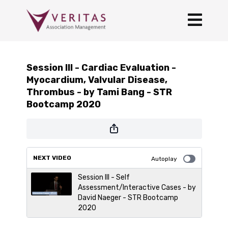
Session III - Cardiac Evaluation -
Myocardium, Valvular Disease,
Thrombus - by Tami Bang - STR
Bootcamp 2020
NEXT VIDEO
Autoplay
Session III - Self
Assessment/Interactive Cases - by
David Naeger - STR Bootcamp
2020