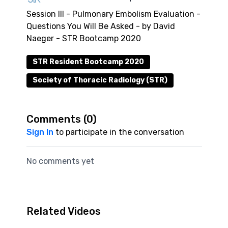
Session III - Pulmonary Embolism Evaluation -
Questions You Will Be Asked - by David
Naeger - STR Bootcamp 2020
STR Resident Bootcamp 2020
Society of Thoracic Radiology (STR)
Comments (
0
)
Sign In
to participate in the conversation
No comments yet
Related Videos