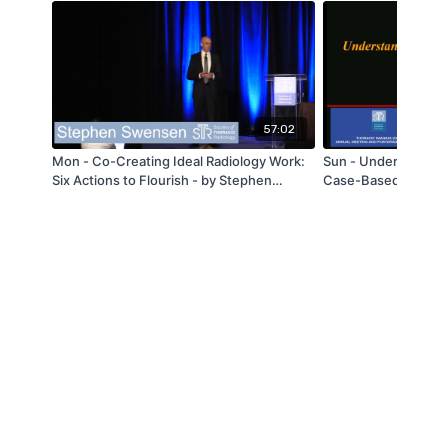
57:02
Mon - Co-Creating Ideal Radiology Work:
Sun - Understanding
Six Actions to Flourish - by Stephen
Case-Based Review
Swensen