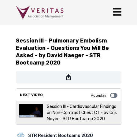
Session III - Pulmonary Embolism
Evaluation - Questions You Will Be
Asked - by David Naeger - STR
Bootcamp 2020
NEXT VIDEO
Autoplay
Session III - Cardiovascular Findings
on Non-Contrast Chest CT - by Cris
Meyer - STR Bootcamp 2020
STR Resident Bootcamp 2020