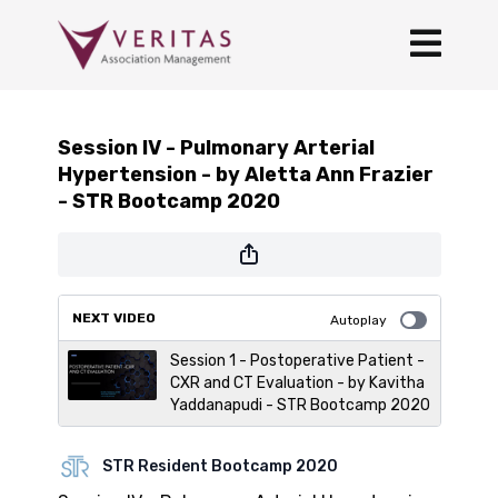
Session IV - Pulmonary Arterial
Hypertension - by Aletta Ann Frazier
- STR Bootcamp 2020
NEXT VIDEO
Autoplay
Session 1 - Postoperative Patient -
CXR and CT Evaluation - by Kavitha
Yaddanapudi - STR Bootcamp 2020
STR Resident Bootcamp 2020