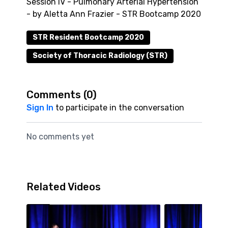
Session IV - Pulmonary Arterial Hypertension
- by Aletta Ann Frazier - STR Bootcamp 2020
STR Resident Bootcamp 2020
Society of Thoracic Radiology (STR)
Comments (
0
)
Sign In
to participate in the conversation
No comments yet
Related Videos