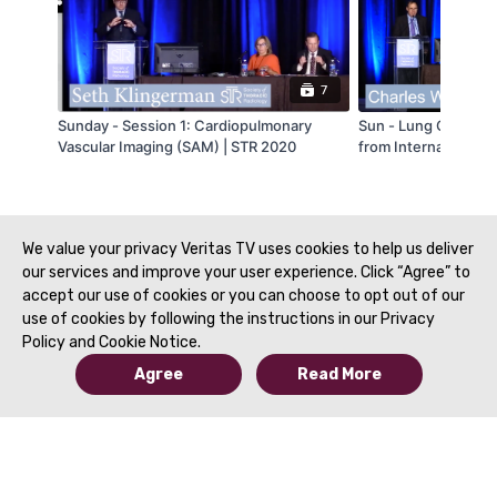
7
Sunday - Session 1: Cardiopulmonary
Sun - Lung Cancer S
Vascular Imaging (SAM) | STR 2020
from International S
White
We value your privacy Veritas TV uses cookies to help us deliver
our services and improve your user experience. Click “Agree” to
accept our use of cookies or you can choose to opt out of our
use of cookies by following the instructions in our Privacy
Policy and Cookie Notice.
Agree
Read More