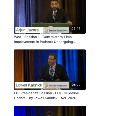
05:49
Wed - Session 1 - Contralateral Limb
Improvement in Patients Undergoing
Iliofemoral Venous Stenting - by Arjun
Jayaraj - AVF 2020
06:09
Fri- President's Session - EHIT Guideline
Update - by Lowell Kabnick - AVF 2020