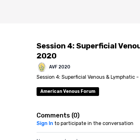
Session 4: Superficial Veno
2020
AVF 2020
Session 4: Superficial Venous & Lymphatic -
American Venous Forum
Comments (
0
)
Sign In
to participate in the conversation