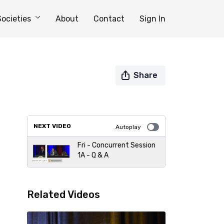
Societies
About
Contact
Sign In
Share
NEXT VIDEO
Autoplay
Fri - Concurrent Session
1A - Q & A
Related Videos