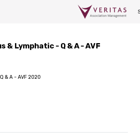
us & Lymphatic - Q & A - AVF
 Q & A - AVF 2020