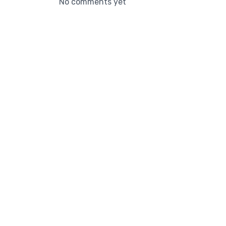
No comments yet