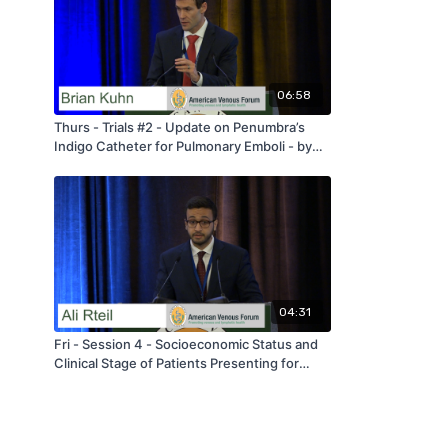
06:58
Thurs - Trials #2 - Update on Penumbra’s
Indigo Catheter for Pulmonary Emboli - by
Brian Kuhn - AVF 2020
04:31
Fri - Session 4 - Socioeconomic Status and
Clinical Stage of Patients Presenting for
Treatment of Varicose Veins - by Ali Rteil -
AVF 2020