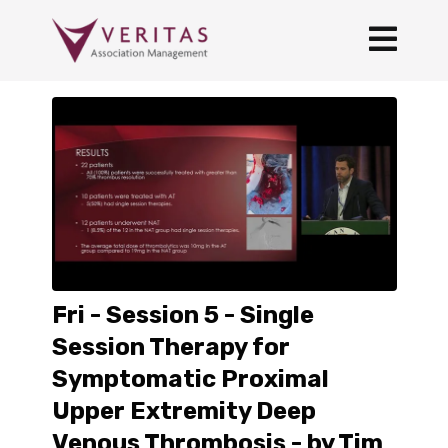
Fri - Session 5 - Single
Session Therapy for
Symptomatic Proximal
Upper Extremity Deep
Venous Thrombosis - by Tim