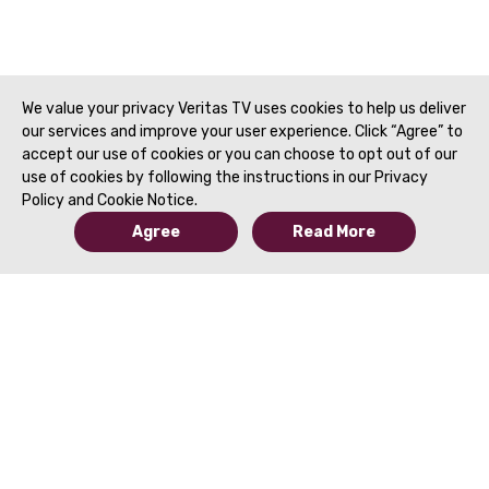
We value your privacy Veritas TV uses cookies to help us deliver
our services and improve your user experience. Click “Agree” to
accept our use of cookies or you can choose to opt out of our
use of cookies by following the instructions in our Privacy
Policy and Cookie Notice.
Agree
Read More
© 2019 to Present