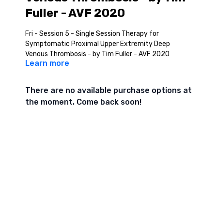
Fuller - AVF 2020
Fri - Session 5 - Single Session Therapy for
Symptomatic Proximal Upper Extremity Deep
Venous Thrombosis - by Tim Fuller - AVF 2020
Learn more
There are no available purchase options at
the moment. Come back soon!