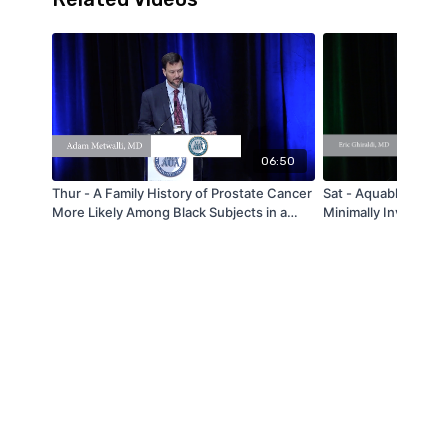
06:50
Thur - A Family History of Prostate Cancer
Sat - Aquablation of
More Likely Among Black Subjects in a
Minimally Invasive S
Large Urban PSA Screening Program: A
Large Prostates and
Report from the Howard University
Lobes - by Eric Ghi
Hospital “Men Take Ten” Prostate Cancer
Screening Program - by Adam Metwalli -
MAAUA 2019