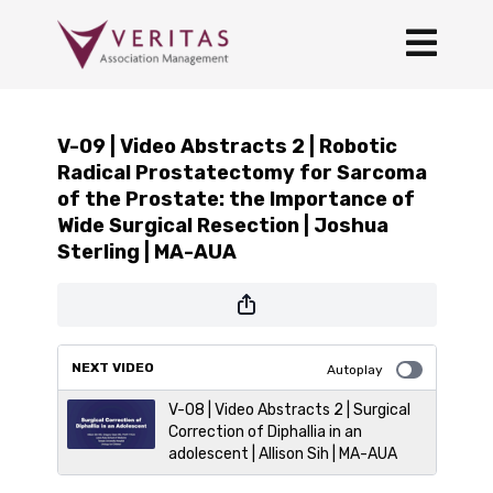
V-09 | Video Abstracts 2 | Robotic
Radical Prostatectomy for Sarcoma
of the Prostate: the Importance of
Wide Surgical Resection | Joshua
Sterling | MA-AUA
NEXT VIDEO
Autoplay
V-08 | Video Abstracts 2 | Surgical
Correction of Diphallia in an
adolescent | Allison Sih | MA-AUA