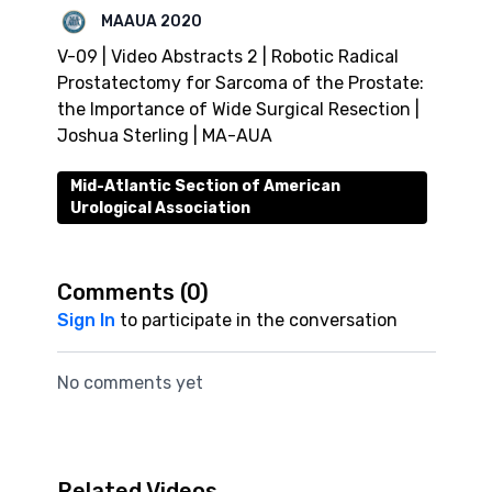
MAAUA 2020
V-09 | Video Abstracts 2 | Robotic Radical
Prostatectomy for Sarcoma of the Prostate:
the Importance of Wide Surgical Resection |
Joshua Sterling | MA-AUA
Mid-Atlantic Section of American
Urological Association
Comments (
0
)
Sign In
to participate in the conversation
No comments yet
Related Videos